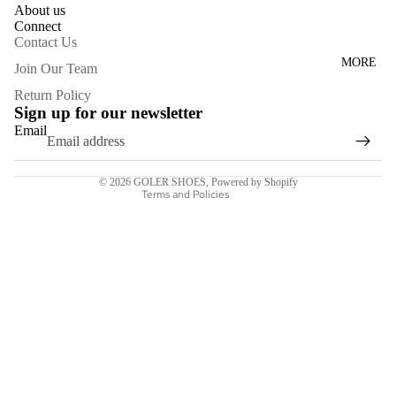
SHOES
About us
Connect
BOOTS
Contact Us
APPARE
MORE
Privacy policy
Join Our Team
L
Refund policy
Return Policy
Sign up for our newsletter
Terms of service
ACCESS
Email
Contact information
ORIES
Shipping policy
SALE
© 2026
GOLER SHOES
,
Powered by Shopify
Terms and Policies
GIFT
CARD