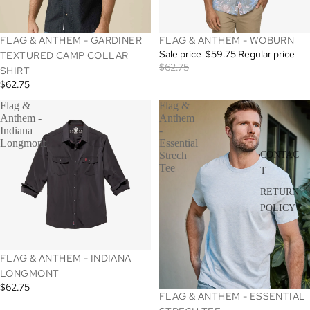
SALE
FLAG & ANTHEM - GARDINER
FLAG & ANTHEM - WOBURN
Sale price
$59.75
Regular price
TEXTURED CAMP COLLAR
$62.75
SHIRT
$62.75
Flag &
Flag &
Anthem -
Anthem
Indiana
-
Longmont
Essential
CONTAC
Strech
Tee
T
RETURN
POLICY
FLAG & ANTHEM - INDIANA
LONGMONT
$62.75
SALE
FLAG & ANTHEM - ESSENTIAL