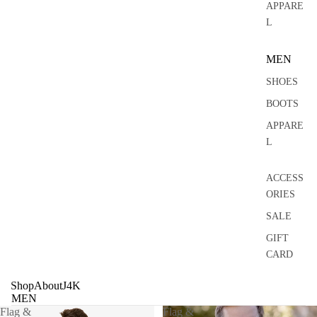
0
APPARE
L
MEN
SHOES
BOOTS
APPARE
L
ACCESS
ORIES
SALE
GIFT
CARD
Shop
About
J4K
MEN
Flag &
Flag &