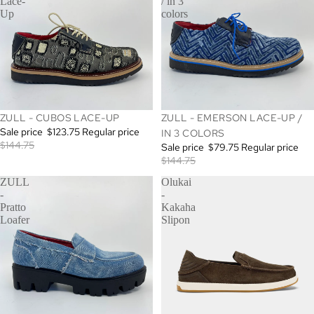
Lace-
/ in 3
Up
colors
SALE
SALE
ZULL - CUBOS LACE-UP
ZULL - EMERSON LACE-UP /
Sale price
$123.75
Regular price
IN 3 COLORS
$144.75
Sale price
$79.75
Regular price
$144.75
ZULL
Olukai
-
-
Pratto
Kakaha
Loafer
Slipon