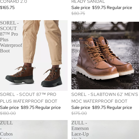
CONARD 2.0
READY SANDAL
$165.75
Sale price
$59.75
Regular price
$80.75
SOREL -
SOREL -
SCOUT
SLABTOWN
87™ Pro
62' Men's
Plus
Moc
Waterproof
Waterproof
Boot
Boot
MORE
SALE
SALE
SOREL - SCOUT 87™ PRO
SOREL - SLABTOWN 62' MEN'S
PLUS WATERPROOF BOOT
MOC WATERPROOF BOOT
Sale price
$89.75
Regular price
Sale price
$89.75
Regular price
$180.00
$175.00
ZULL
ZULL -
-
Emerson
Cubos
Lace-Up