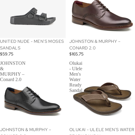
UNITED NUDE - MEN'S MOSES
JOHNSTON & MURPHY –
SANDALS
CONARD 2.0
$59.75
$165.75
JOHNSTON
Olukai
&
- Ulele
MURPHY –
Men's
Conard 2.0
Water
Ready
Sandal
SOLD OUT
JOHNSTON & MURPHY –
OLUKAI - ULELE MEN'S WATER