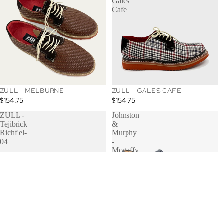
Gales
Cafe
ZULL - MELBURNE
ZULL - GALES CAFE
$154.75
$154.75
ZULL -
Johnston
Tejibrick
&
Richfiel-
Murphy
04
-
Mcguffy
Woven
Slip On