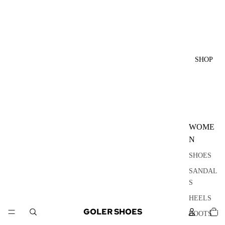
SHOP
WOME
N
SHOES
SANDAL
S
HEELS
TOTA
GOLER SHOES
ITEM
BOOTS
IN
CART