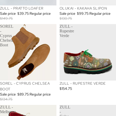
SALE
SALE
ZULL - PRATTO LOAFER
OLUKAI - KAKAHA SLIPON
Sale price
$39.75
Regular price
Sale price
$99.75
Regular price
$149.75
$130.75
SOREL
ZULL -
-
Rupestre
Cyprus
Verde
Chelsea
Boot
SALE
SOREL - CYPRUS CHELSEA
ZULL - RUPESTRE VERDE
$154.75
BOOT
Sale price
$89.75
Regular price
$134.75
ZULL -
ZULL
Melburne
-