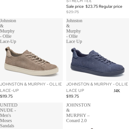
STRECH TEE
Sale price
$23.75
Regular price
$29.75
Johnston
Johnston
&
&
Murphy
Murphy
- Ollie
- Ollie
Lace-Up
Lace Up
JOHNSTON & MURPHY - OLLIE
JOHNSTON & MURPHY - OLLIE
LACE-UP
LACE UP
J4K
$119.75
$119.75
UNITED
JOHNSTON
NUDE -
&
Men's
MURPHY –
Moses
Conard 2.0
Sandals