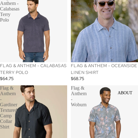
Anthem -
Anthem -
Calabasas
Oceanside
Terry
Linen
Polo
Shirt
SOLD OUT
FLAG & ANTHEM - CALABASAS
FLAG & ANTHEM - OCEANSIDE
TERRY POLO
LINEN SHIRT
$64.75
$68.75
Flag &
Flag &
ABOUT
Anthem
Anthem
-
-
Gardiner
Woburn
Textured
Camp
Collar
Shirt