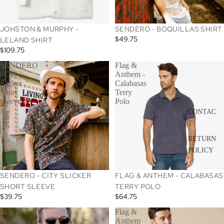
JOHSTON & MURPHY -
SENDERO - BOQUILLAS SHIRT
$49.75
LELAND SHIRT
$109.75
SENDERO
Flag &
- City
Anthem -
Slicker
Calabasas
Short
Terry
Sleeve
Polo
CONTAC
T
RETURN
POLICY
SENDERO - CITY SLICKER
FLAG & ANTHEM - CALABASAS
SHORT SLEEVE
TERRY POLO
$39.75
$64.75
Flag &
Flag &
Anthem -
Anthem