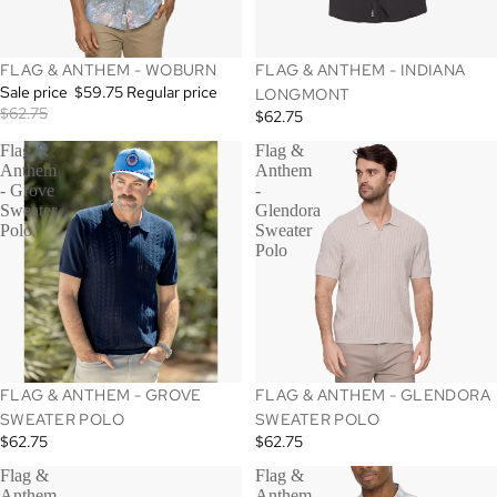
SALE
FLAG & ANTHEM - WOBURN
FLAG & ANTHEM - INDIANA
Sale price
$59.75
Regular price
LONGMONT
$62.75
$62.75
Flag &
Flag &
Anthem
Anthem
- Grove
-
Sweater
Glendora
Polo
Sweater
Polo
SALE
FLAG & ANTHEM - GROVE
FLAG & ANTHEM - GLENDORA
SWEATER POLO
SWEATER POLO
$62.75
$62.75
Flag &
Flag &
Anthem
Anthem