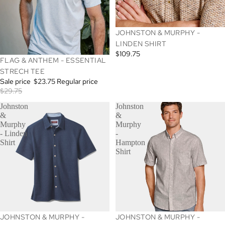
SOLD OUT
JOHNSTON & MURPHY -
LINDEN SHIRT
$109.75
SALE
FLAG & ANTHEM - ESSENTIAL
STRECH TEE
Sale price
$23.75
Regular price
$29.75
Johnston
Johnston
&
&
Murphy
Murphy
- Linden
-
Shirt
Hampton
Shirt
JOHNSTON & MURPHY -
JOHNSTON & MURPHY -