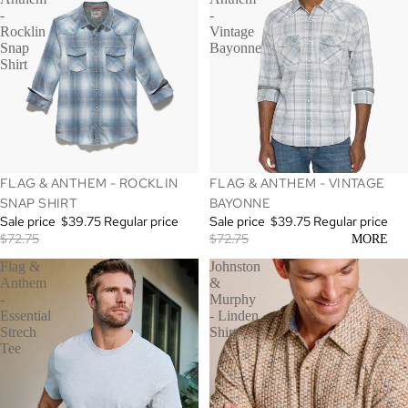
-
-
Rocklin
Vintage
Snap
Bayonne
Shirt
SALE
SALE
FLAG & ANTHEM - ROCKLIN
FLAG & ANTHEM - VINTAGE
SNAP SHIRT
BAYONNE
Sale price
$39.75
Regular price
Sale price
$39.75
Regular price
$72.75
$72.75
MORE
Flag &
Johnston
Anthem
&
-
Murphy
Essential
- Linden
Strech
Shirt
Tee