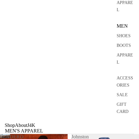
0
APPARE
L
MEN
SHOES
BOOTS
APPARE
L
ACCESS
ORIES
SALE
GIFT
CARD
Shop
About
J4K
MEN'S APPAREL
SENDERO
Johnston