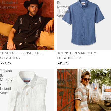
- Caballero
&
Guayabera
Murphy
- Leland
Shirt
SENDERO - CABALLERO
JOHNSTON & MURPHY -
GUAYABERA
LELAND SHIRT
$59.75
$49.75
Johston
Sendero
ABOUT
&
-
Murphy
Boquillas
-
Shirt
Leland
Shirt