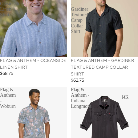
Oceanside
-
Linen
Gardiner
Shirt
Textured
Camp
Collar
Shirt
SOLD OUT
FLAG & ANTHEM - OCEANSIDE
FLAG & ANTHEM - GARDINER
LINEN SHIRT
TEXTURED CAMP COLLAR
$68.75
SHIRT
$62.75
Flag &
Flag &
Anthem
Anthem -
J4K
-
Indiana
Woburn
Longmont