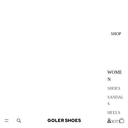
SHOP
WOME
N
SHOES
SANDAL
S
HEELS
TOTA
GOLER SHOES
ITEM
BOOTS
IN
CART