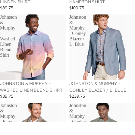
LINDEN SHIRT
HAMPTON SHIRT
$89.75
$109.75
Johnston
Johnston
&
&
Murphy
Murphy
-
- Conley
Washed
Blazer /
LInen
L. Blue
Blend
Shirt
JOHNSTON & MURPHY -
JOHNSTON & MURPHY -
WASHED LINEN BLEND SHIRT
CONLEY BLAZER / L. BLUE
$89.75
$239.75
Johnston
Johnston
&
&
Murphy
Murphy
- Faux
- Conley
Sude
Blazer
Jacket